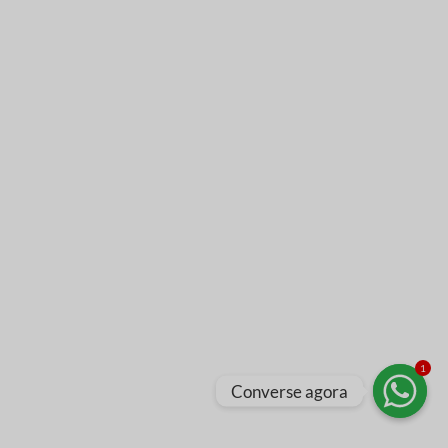
1
Converse agora