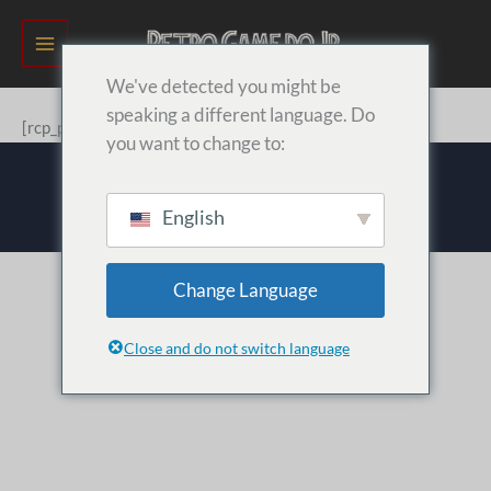
Ir
para
o
We've detected you might be
conteúdo
speaking a different language. Do
[rcp_profile_editor]
you want to change to:
Retro Game do Jr © 2026
English
Change Language
Close and do not switch language